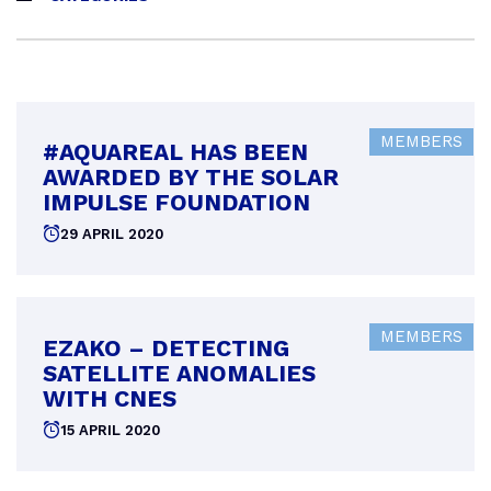
MEMBERS
#AQUAREAL HAS BEEN
AWARDED BY THE SOLAR
IMPULSE FOUNDATION
Posted
29 APRIL 2020
on
MEMBERS
EZAKO – DETECTING
SATELLITE ANOMALIES
WITH CNES
Posted
15 APRIL 2020
on