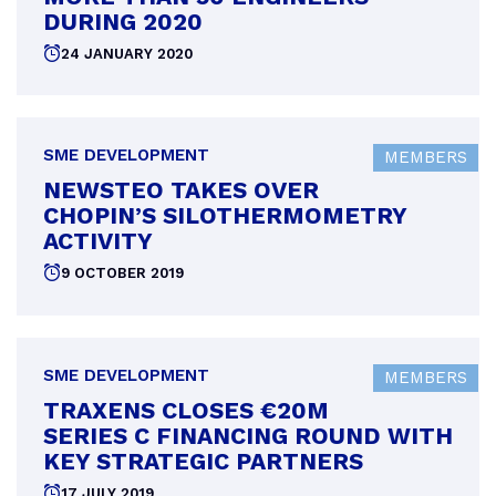
DURING 2020
Posted
24 JANUARY 2020
on
SME DEVELOPMENT
MEMBERS
NEWSTEO TAKES OVER
CHOPIN’S SILOTHERMOMETRY
ACTIVITY
Posted
9 OCTOBER 2019
on
SME DEVELOPMENT
MEMBERS
TRAXENS CLOSES €20M
SERIES C FINANCING ROUND WITH
KEY STRATEGIC PARTNERS
Posted
17 JULY 2019