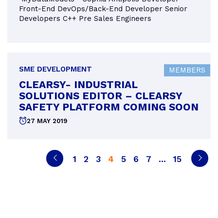
Front-End DevOps/Back-End Developer Senior
Developers C++ Pre Sales Engineers
SME DEVELOPMENT
MEMBERS
CLEARSY- INDUSTRIAL
SOLUTIONS EDITOR – CLEARSY
SAFETY PLATFORM COMING SOON
Posted
27 MAY 2019
on
POSTS
Previous
Page
Page
Page
Page
Page
Page
Page
Page
Next
PAGINATION
1
2
3
4
5
6
7
…
15
page
page