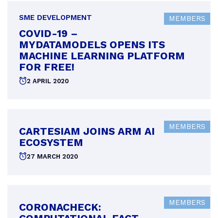
SME DEVELOPMENT
MEMBERS
COVID-19 –
MYDATAMODELS OPENS ITS
MACHINE LEARNING PLATFORM
FOR FREE!
Posted
2 APRIL 2020
on
MEMBERS
CARTESIAM JOINS ARM AI
ECOSYSTEM
Posted
27 MARCH 2020
on
MEMBERS
CORONACHECK: