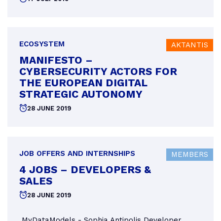
on
ECOSYSTEM
AKTANTIS
MANIFESTO –
CYBERSECURITY ACTORS FOR
THE EUROPEAN DIGITAL
STRATEGIC AUTONOMY
Posted
28 JUNE 2019
on
JOB OFFERS AND INTERNSHIPS
MEMBERS
4 JOBS – DEVELOPERS &
SALES
Posted
28 JUNE 2019
on
MyDataModels - Sophia Antipolis Developer