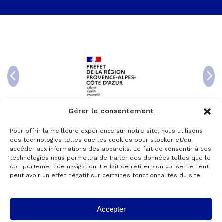
Gérer le consentement
Pour offrir la meilleure expérience sur notre site, nous utilisons
des technologies telles que les cookies pour stocker et/ou
accéder aux informations des appareils. Le fait de consentir à ces
technologies nous permettra de traiter des données telles que le
comportement de navigation. Le fait de retirer son consentement
peut avoir un effet négatif sur certaines fonctionnalités du site.
Accepter
© 2024 Copyright AKTANTIS -
Legal Notice