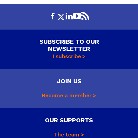
SUBSCRIBE TO OUR
NEWSLETTER
I subscribe
JOIN US
Become a member
OUR SUPPORTS
The team