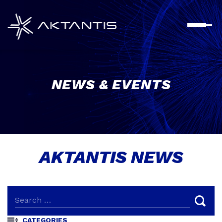
Skip
to
content
NEWS & EVENTS
AKTANTIS NEWS
CATEGORIES