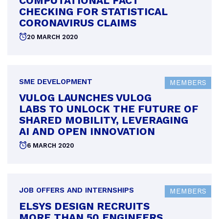
COMPUTATIONAL FACT
CHECKING FOR STATISTICAL
CORONAVIRUS CLAIMS
Posted
20 MARCH 2020
on
SME DEVELOPMENT
MEMBERS
VULOG LAUNCHES VULOG
LABS TO UNLOCK THE FUTURE OF
SHARED MOBILITY, LEVERAGING
AI AND OPEN INNOVATION
Posted
6 MARCH 2020
on
JOB OFFERS AND INTERNSHIPS
MEMBERS
ELSYS DESIGN RECRUITS
MORE THAN 50 ENGINEERS